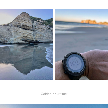
Golden hour time!