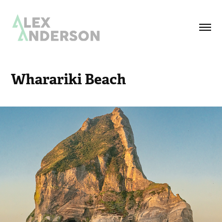
Wharariki Beach