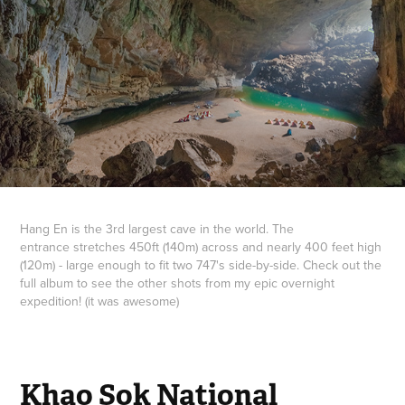
Hang En is the 3rd largest cave in the world. The
entrance stretches 450ft (140m) across and nearly 400 feet high
(120m) - large enough to fit two 747's side-by-side. Check out the
full album to see the other shots from my epic overnight
expedition! (it was awesome)
Khao Sok National