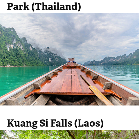
Park (Thailand)
Kuang Si Falls (Laos)