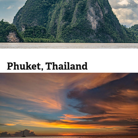
Phuket, Thailand