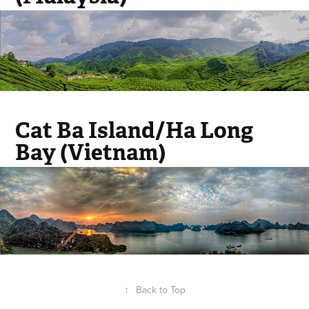
Cat Ba Island/Ha Long
Bay (Vietnam)
↑
Back to Top