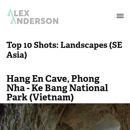
Top 10 Shots: Landscapes (SE 
Asia)
Hang En Cave, Phong
Nha - Ke Bang National
Park (Vietnam)