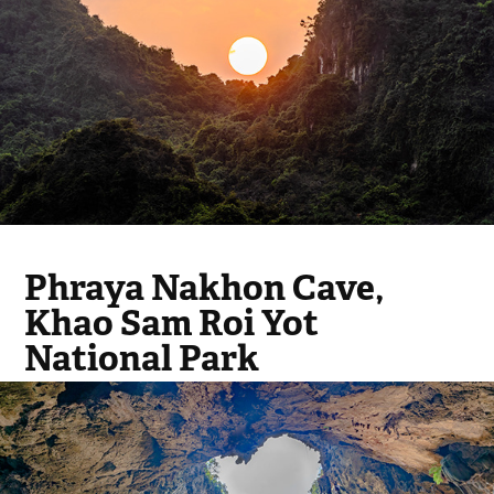
Phraya Nakhon Cave,
Khao Sam Roi Yot
National Park