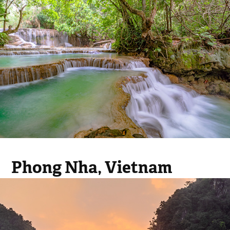
Phong Nha, Vietnam