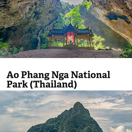
Ao Phang Nga National
Park (Thailand)