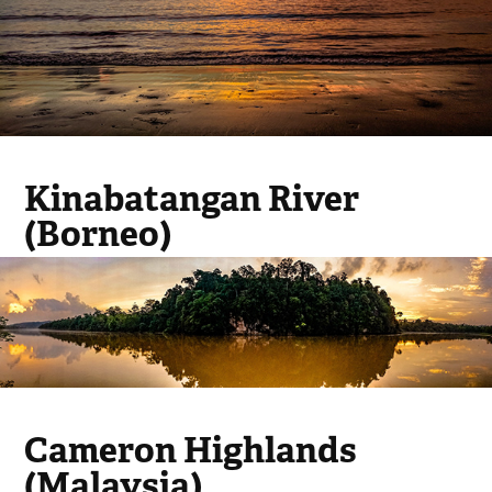
Kinabatangan River
(Borneo)
Cameron Highlands
(Malaysia)