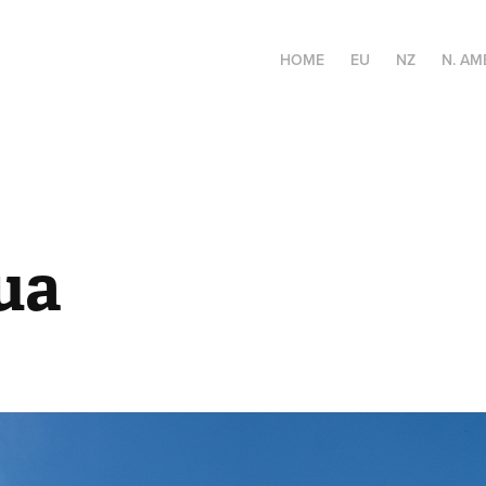
HOME
EU
NZ
N. AM
ua