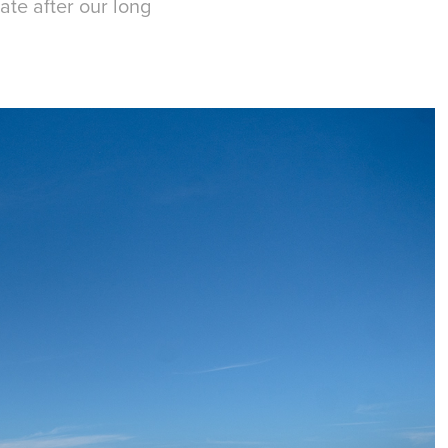
ate after our long