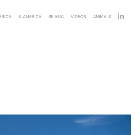
ERICA
S. AMERICA
SE ASIA
VIDEOS
ANIMALS