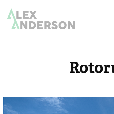
Rotor