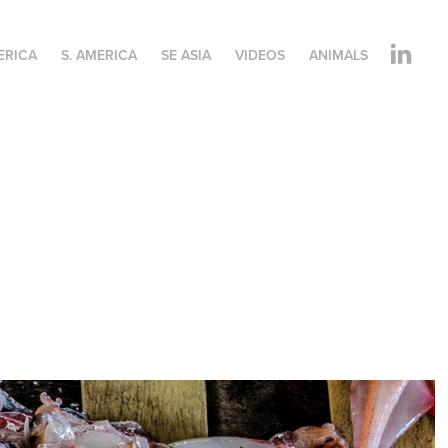
ERICA
S. AMERICA
SE ASIA
VIDEOS
ANIMALS