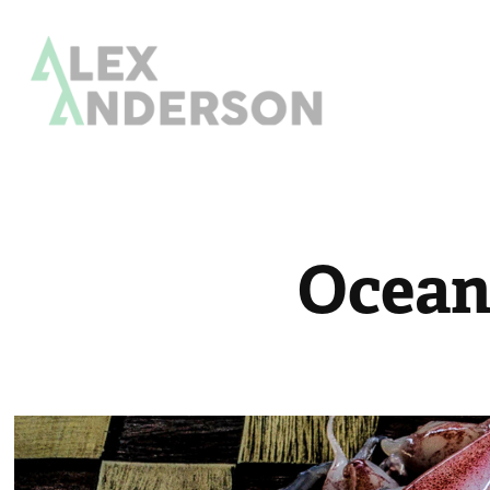
Ocean