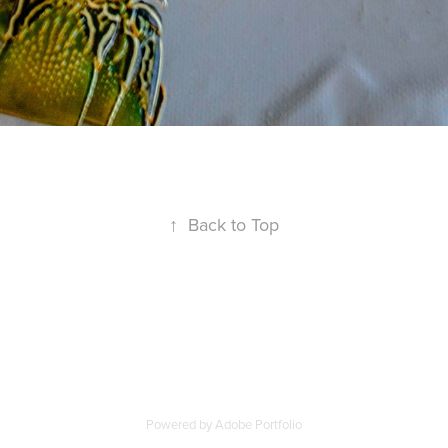
↑
Back to Top
Powered by
Adobe Portfolio