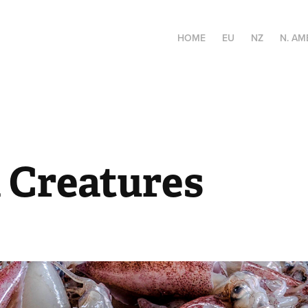
HOME
EU
NZ
N. AM
 Creatures