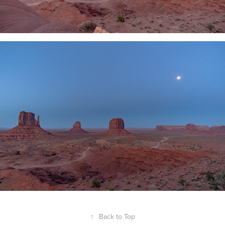
↑
Back to Top