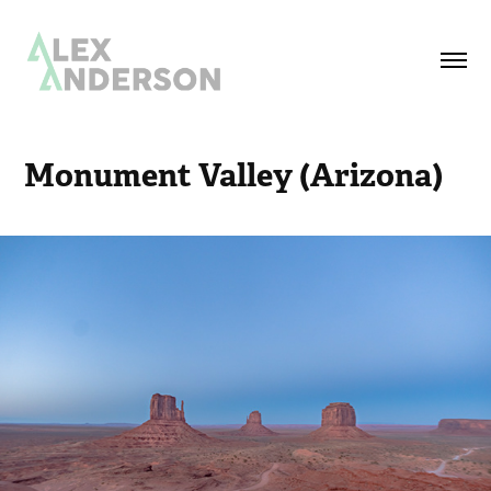
Monument Valley (Arizona)