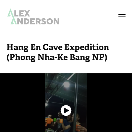
Hang En Cave Expedition 
(Phong Nha-Ke Bang NP)