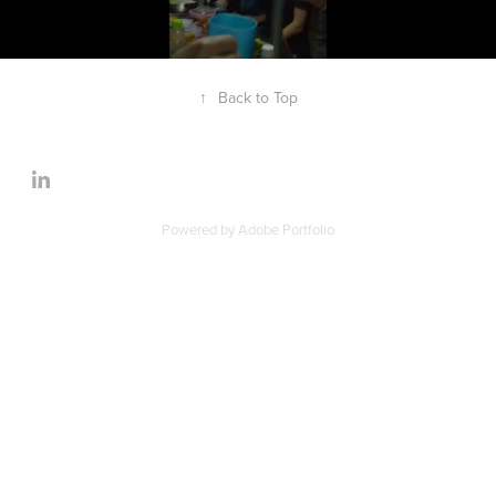
↑
Back to Top
Powered by
Adobe Portfolio