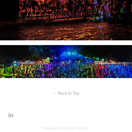
↑
Back to Top
Powered by
Adobe Portfolio