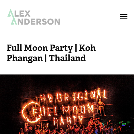
Full Moon Party | Koh 
Phangan | Thailand