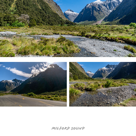
Milford Sound