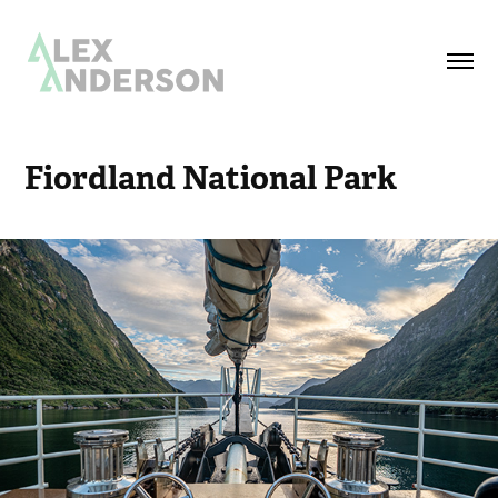
Fiordland National Park