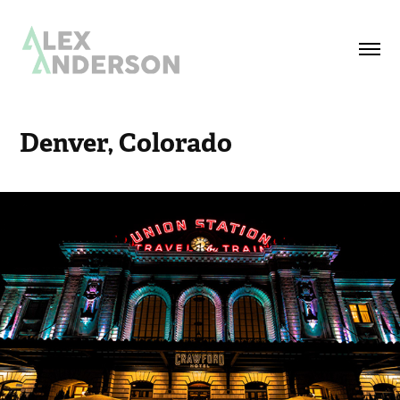
Denver, Colorado