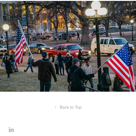
↑
Back to Top