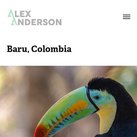
Baru, Colombia