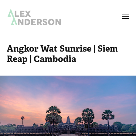
Angkor Wat Sunrise | Siem 
Reap | Cambodia